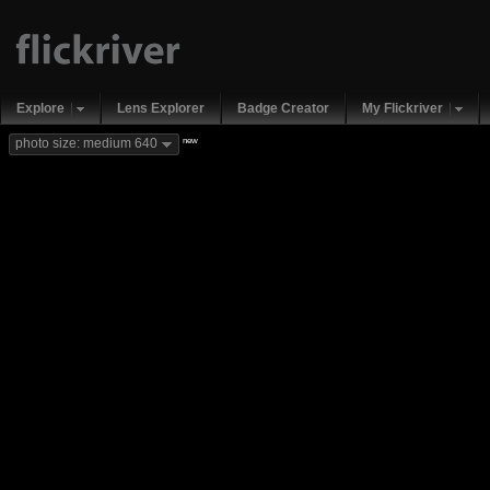
Explore
Lens Explorer
Badge Creator
My Flickriver
new
photo size: medium 640