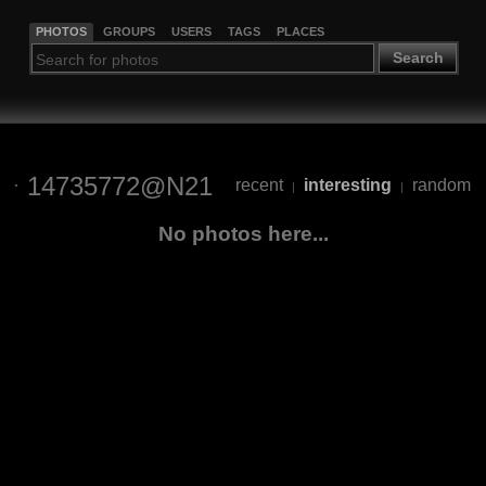
PHOTOS
GROUPS
USERS
TAGS
PLACES
Search
14735772@N21
recent
interesting
random
|
|
No photos here...