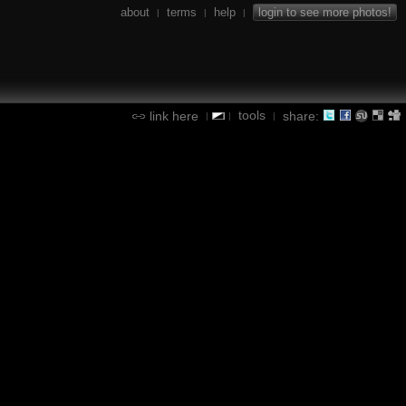
about
terms
help
login to see more photos!
|
|
|
tools
link here
share:
|
|
|