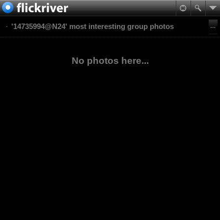
'14735994@N24' most interesting group photos
No photos here...