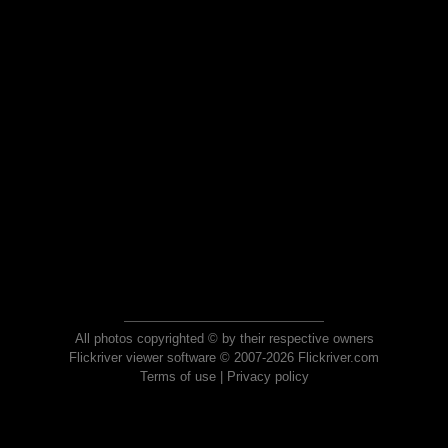
All photos copyrighted © by their respective owners
Flickriver viewer software © 2007-2026 Flickriver.com
Terms of use
|
Privacy policy