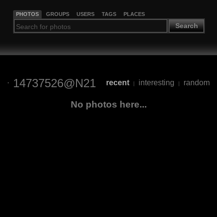
PHOTOS
GROUPS
USERS
TAGS
PLACES
Search
14737526@N21
recent
interesting
random
|
|
No photos here...