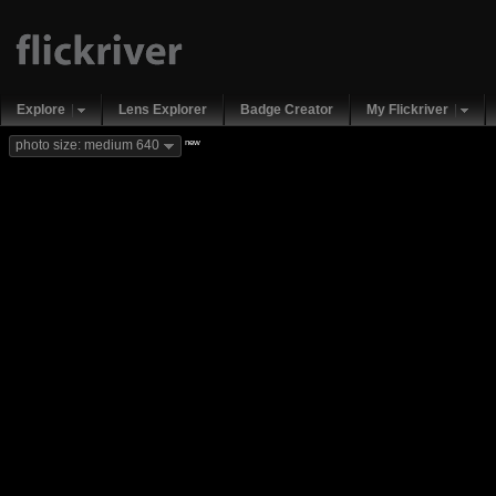
Explore
Lens Explorer
Badge Creator
My Flickriver
new
photo size: medium 640