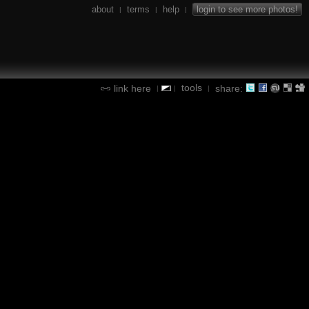
about
terms
help
login to see more photos!
|
|
|
tools
link here
share:
|
|
|