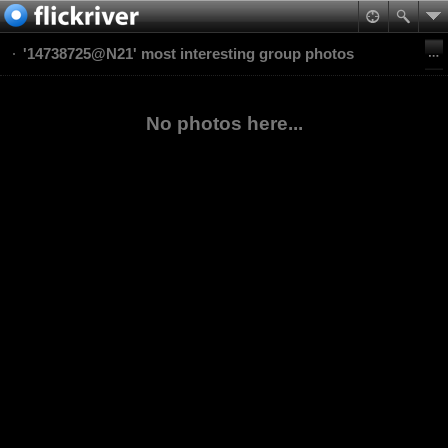
'14738725@N21' most interesting group photos
No photos here...