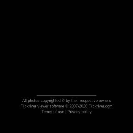
All photos copyrighted © by their respective owners
Flickriver viewer software © 2007-2026 Flickriver.com
Terms of use
|
Privacy policy