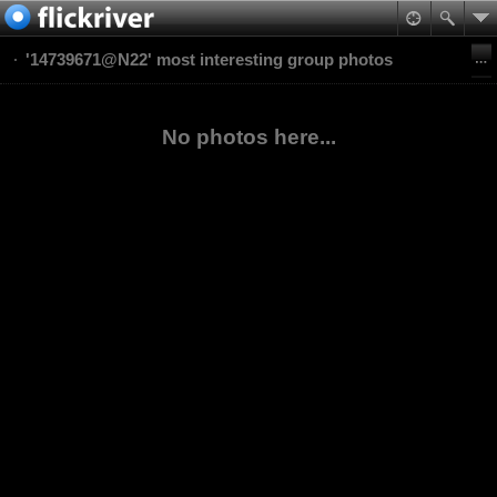
'14739671@N22' most interesting group photos
No photos here...