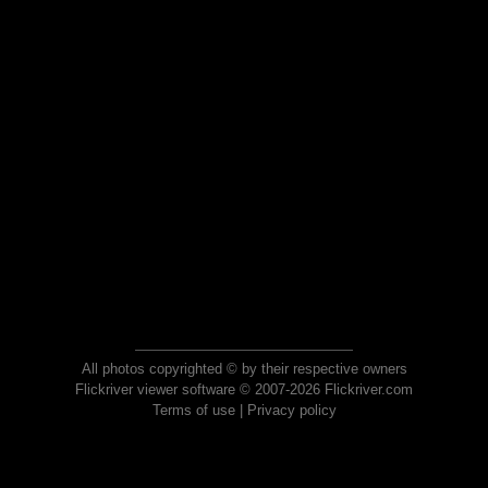
All photos copyrighted © by their respective owners
Flickriver viewer software © 2007-2026 Flickriver.com
Terms of use
|
Privacy policy