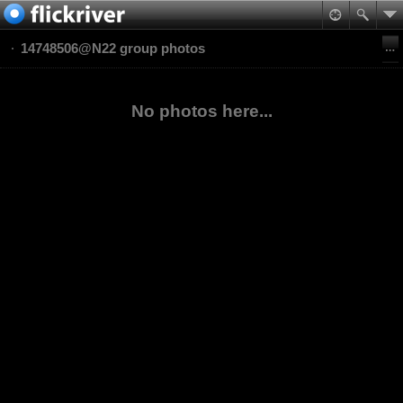
14748506@N22 group photos
No photos here...