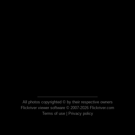
All photos copyrighted © by their respective owners
Flickriver viewer software © 2007-2026 Flickriver.com
Terms of use
|
Privacy policy