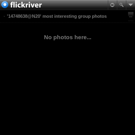
'14748638@N20' most interesting group photos
No photos here...