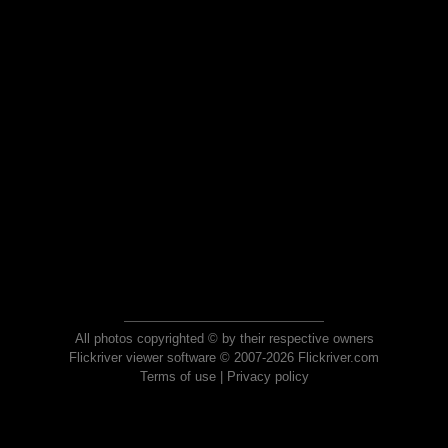
All photos copyrighted © by their respective owners
Flickriver viewer software © 2007-2026 Flickriver.com
Terms of use
|
Privacy policy