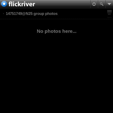
14751749@N25 group photos
No photos here...