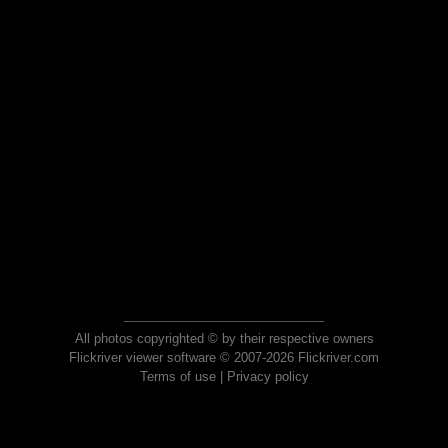
All photos copyrighted © by their respective owners
Flickriver viewer software © 2007-2026 Flickriver.com
Terms of use
|
Privacy policy