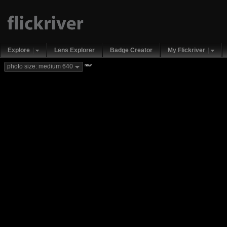
Explore
Lens Explorer
Badge Creator
My Flickriver
new
photo size: medium 640