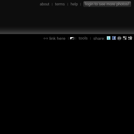
about
terms
help
login to see more photos!
|
|
|
tools
link here
share:
|
|
|