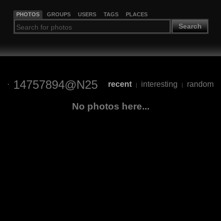
PHOTOS
GROUPS
USERS
TAGS
PLACES
Search
14757894@N25
recent
interesting
random
|
|
No photos here...