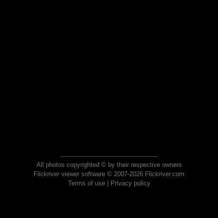
All photos copyrighted © by their respective owners
Flickriver viewer software © 2007-2026 Flickriver.com
Terms of use
|
Privacy policy