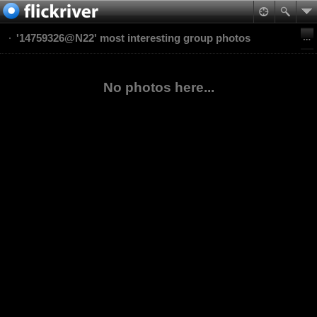
'14759326@N22' most interesting group photos
No photos here...