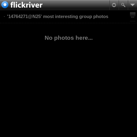
'14764271@N25' most interesting group photos
No photos here...