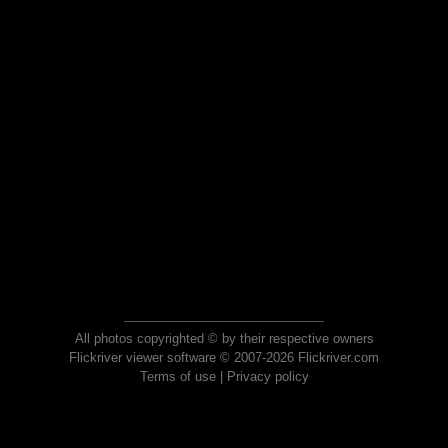
All photos copyrighted © by their respective owners
Flickriver viewer software © 2007-2026 Flickriver.com
Terms of use
|
Privacy policy