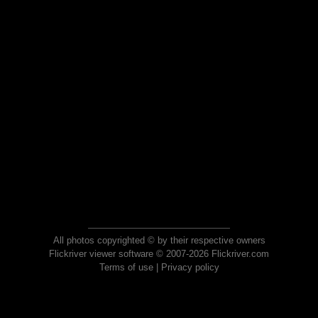
All photos copyrighted © by their respective owners
Flickriver viewer software © 2007-2026 Flickriver.com
Terms of use
|
Privacy policy