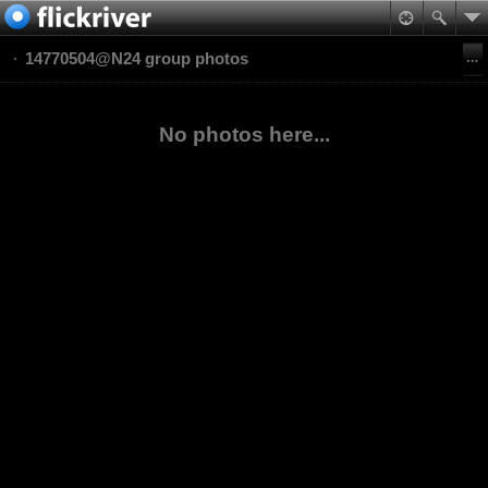
14770504@N24 group photos
No photos here...