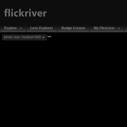
Explore
Lens Explorer
Badge Creator
My Flickriver
new
photo size: medium 640