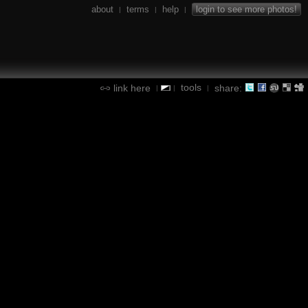
about
terms
help
login to see more photos!
|
|
|
tools
link here
share:
|
|
|