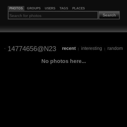
PHOTOS
GROUPS
USERS
TAGS
PLACES
Search
14774656@N23
recent
interesting
random
|
|
No photos here...