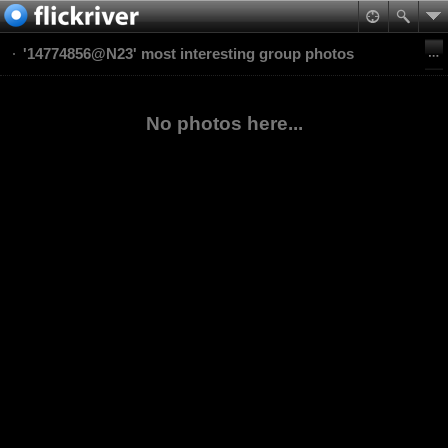
'14774856@N23' most interesting group photos
No photos here...