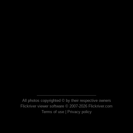
All photos copyrighted © by their respective owners
Flickriver viewer software © 2007-2026 Flickriver.com
Terms of use
|
Privacy policy