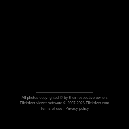
All photos copyrighted © by their respective owners
Flickriver viewer software © 2007-2026 Flickriver.com
Terms of use
|
Privacy policy