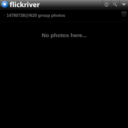
14780738@N20 group photos
No photos here...