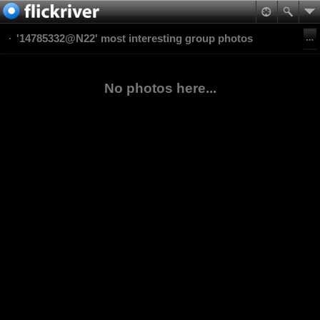
'14785332@N22' most interesting group photos
No photos here...