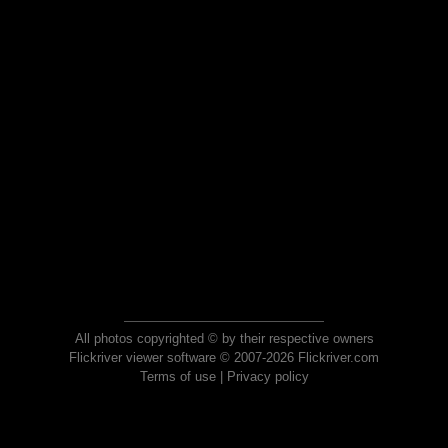
All photos copyrighted © by their respective owners
Flickriver viewer software © 2007-2026 Flickriver.com
Terms of use
|
Privacy policy