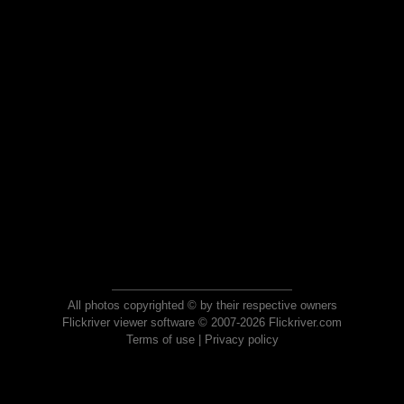
All photos copyrighted © by their respective owners
Flickriver viewer software © 2007-2026 Flickriver.com
Terms of use
|
Privacy policy