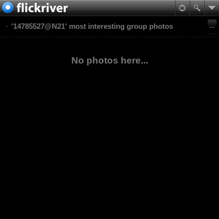
'14785527@N21' most interesting group photos
No photos here...