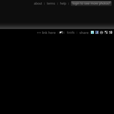
about
terms
help
login to see more photos!
|
|
|
tools
link here
share:
|
|
|