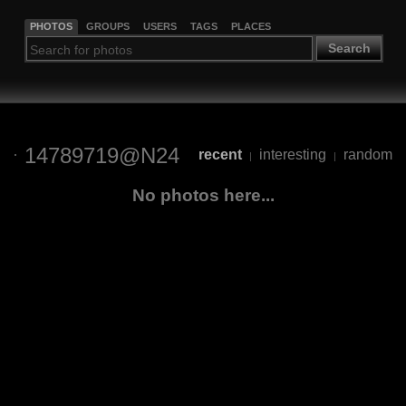
PHOTOS
GROUPS
USERS
TAGS
PLACES
Search
14789719@N24
recent
interesting
random
|
|
No photos here...