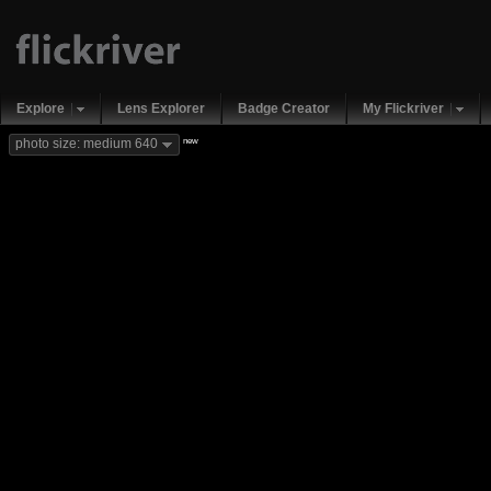
Explore
Lens Explorer
Badge Creator
My Flickriver
new
photo size: medium 640