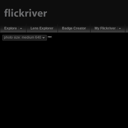
Explore
Lens Explorer
Badge Creator
My Flickriver
new
photo size: medium 640