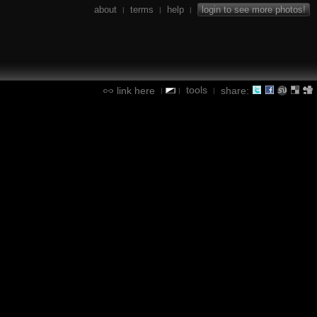
about
terms
help
login to see more photos!
|
|
|
tools
link here
share:
|
|
|