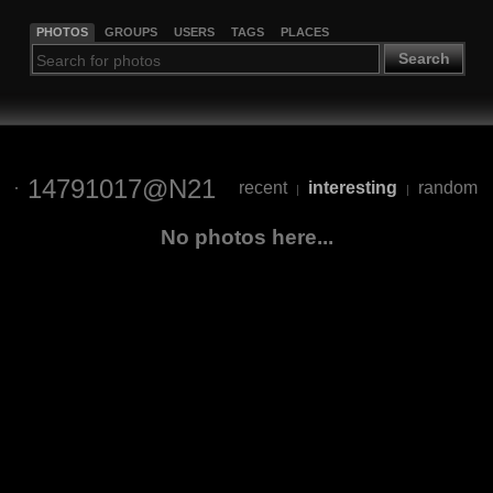
PHOTOS
GROUPS
USERS
TAGS
PLACES
Search
14791017@N21
recent
interesting
random
|
|
No photos here...