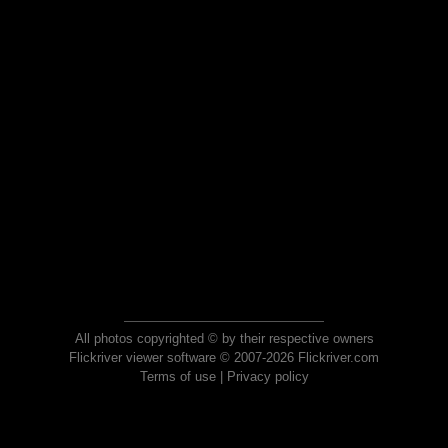
All photos copyrighted © by their respective owners
Flickriver viewer software © 2007-2026 Flickriver.com
Terms of use
|
Privacy policy