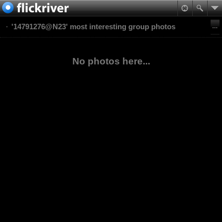
'14791276@N23' most interesting group photos
No photos here...