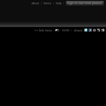
about
terms
help
login to see more photos!
|
|
|
tools
link here
share:
|
|
|