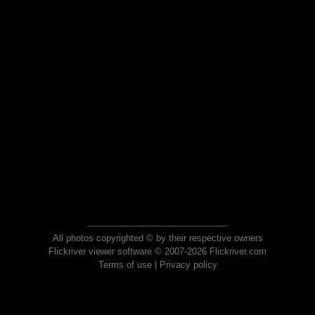
All photos copyrighted © by their respective owners
Flickriver viewer software © 2007-2026 Flickriver.com
Terms of use
|
Privacy policy