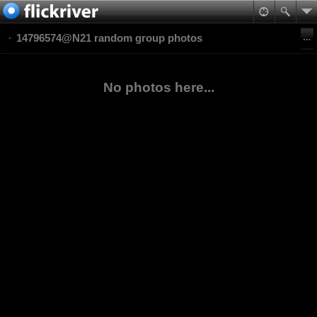
14796574@N21 random group photos
No photos here...