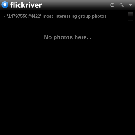
'14797558@N22' most interesting group photos
No photos here...