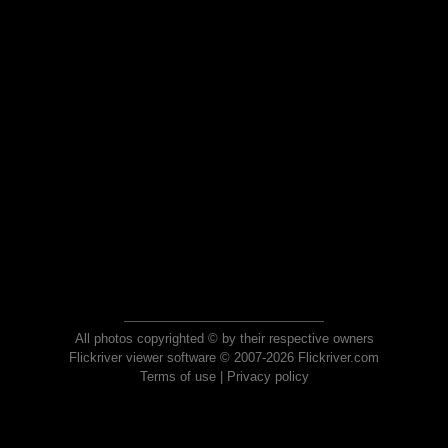
All photos copyrighted © by their respective owners
Flickriver viewer software © 2007-2026 Flickriver.com
Terms of use
|
Privacy policy