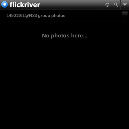
14801161@N23 group photos
No photos here...