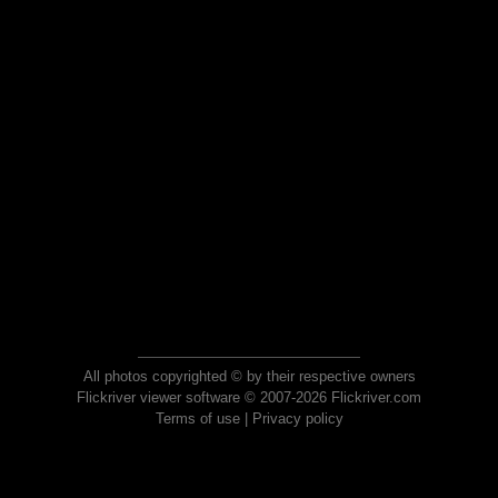
All photos copyrighted © by their respective owners
Flickriver viewer software © 2007-2026 Flickriver.com
Terms of use
|
Privacy policy