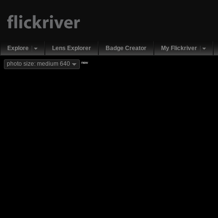
Explore
Lens Explorer
Badge Creator
My Flickriver
new
photo size: medium 640