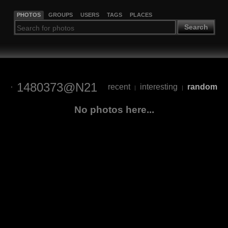
PHOTOS
GROUPS
USERS
TAGS
PLACES
Search
1480373@N21
recent
interesting
random
|
|
No photos here...