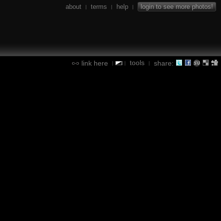
about
terms
help
login to see more photos!
|
|
|
tools
link here
share:
|
|
|