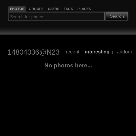
PHOTOS
GROUPS
USERS
TAGS
PLACES
Search
14804036@N23
recent
interesting
random
|
|
No photos here...