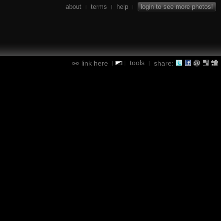
about
terms
help
login to see more photos!
|
|
|
tools
link here
share:
|
|
|