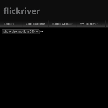
Explore
Lens Explorer
Badge Creator
My Flickriver
new
photo size: medium 640