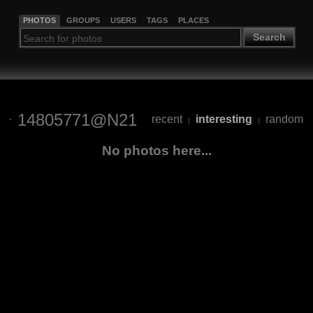
PHOTOS
GROUPS
USERS
TAGS
PLACES
Search
14805771@N21
recent
interesting
random
|
|
No photos here...