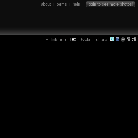
about
terms
help
login to see more photos!
|
|
|
tools
link here
share:
|
|
|