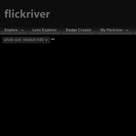
Explore
Lens Explorer
Badge Creator
My Flickriver
new
photo size: medium 640