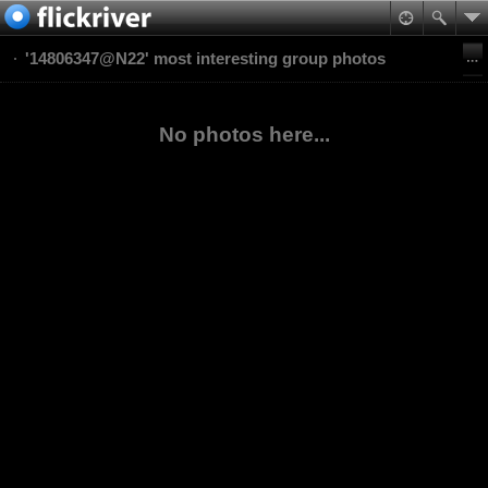
'14806347@N22' most interesting group photos
No photos here...