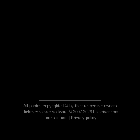
All photos copyrighted © by their respective owners
Flickriver viewer software © 2007-2026 Flickriver.com
Terms of use
|
Privacy policy