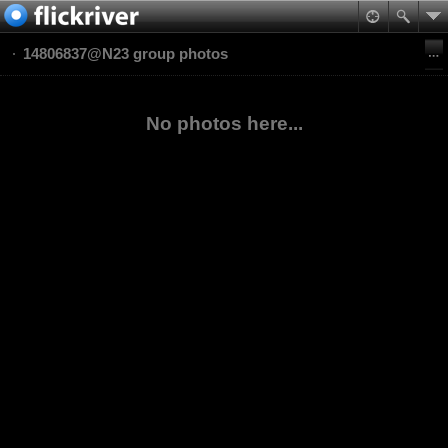
14806837@N23 group photos
No photos here...