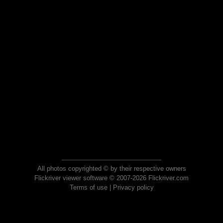
All photos copyrighted © by their respective owners
Flickriver viewer software © 2007-2026 Flickriver.com
Terms of use
|
Privacy policy