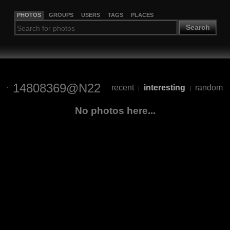
PHOTOS
GROUPS
USERS
TAGS
PLACES
Search
14808369@N22
recent
interesting
random
|
|
No photos here...