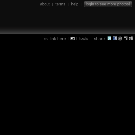
about
terms
help
login to see more photos!
|
|
|
tools
link here
share:
|
|
|