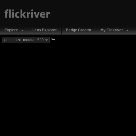
Explore
Lens Explorer
Badge Creator
My Flickriver
new
photo size: medium 640