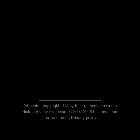
All photos copyrighted © by their respective owners
Flickriver viewer software © 2007-2026 Flickriver.com
Terms of use
|
Privacy policy