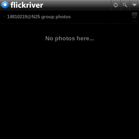
14810219@N25 group photos
No photos here...