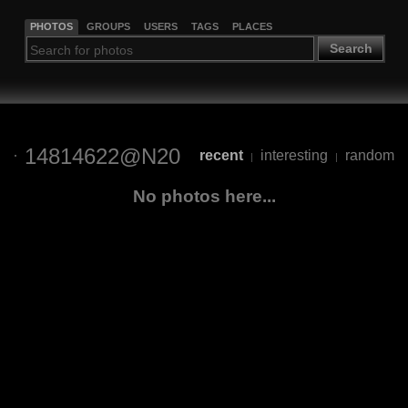
PHOTOS
GROUPS
USERS
TAGS
PLACES
Search
14814622@N20
recent
interesting
random
|
|
No photos here...