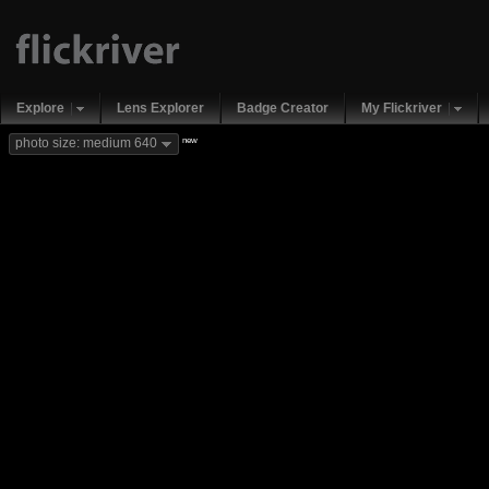
Explore
Lens Explorer
Badge Creator
My Flickriver
new
photo size: medium 640