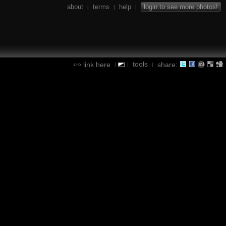
about
terms
help
login to see more photos!
|
|
|
tools
link here
share:
|
|
|