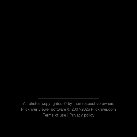
All photos copyrighted © by their respective owners
Flickriver viewer software © 2007-2026 Flickriver.com
Terms of use
|
Privacy policy