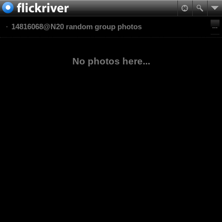
14816068@N20 random group photos
No photos here...