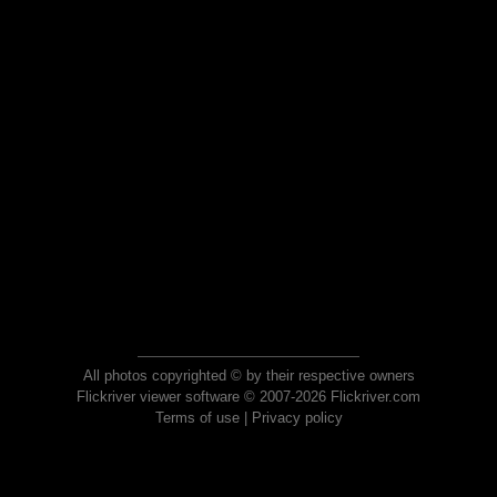
All photos copyrighted © by their respective owners
Flickriver viewer software © 2007-2026 Flickriver.com
Terms of use
|
Privacy policy