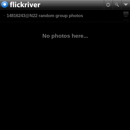
14816243@N22 random group photos
No photos here...