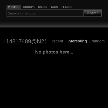
PHOTOS
GROUPS
USERS
TAGS
PLACES
Search
14817489@N21
recent
interesting
random
|
|
No photos here...