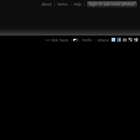
about
terms
help
login to see more photos!
|
|
|
tools
link here
share:
|
|
|