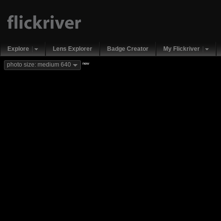
Explore
Lens Explorer
Badge Creator
My Flickriver
new
photo size: medium 640