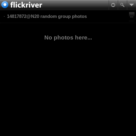
14817872@N20 random group photos
No photos here...