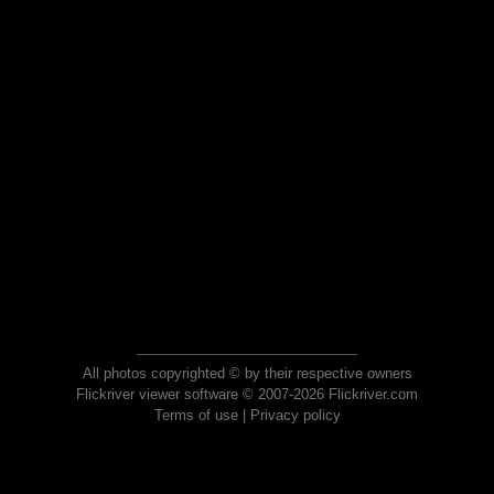
All photos copyrighted © by their respective owners
Flickriver viewer software © 2007-2026 Flickriver.com
Terms of use
|
Privacy policy