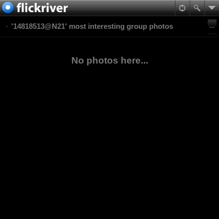
'14818513@N21' most interesting group photos
No photos here...