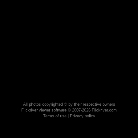
All photos copyrighted © by their respective owners
Flickriver viewer software © 2007-2026 Flickriver.com
Terms of use
|
Privacy policy