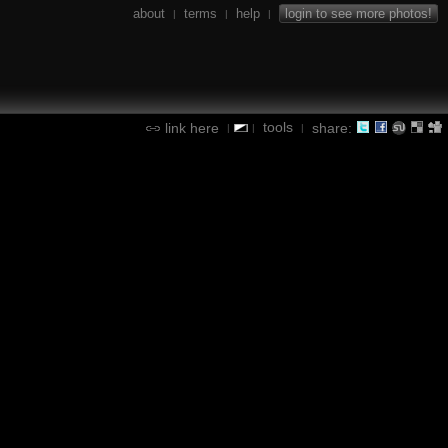
about
terms
help
login to see more photos!
|
|
|
tools
link here
share:
|
|
|