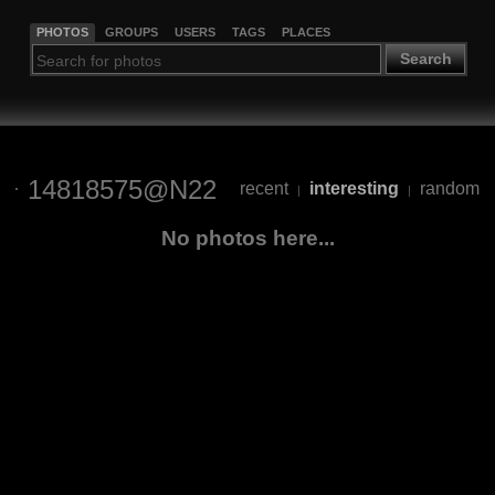
PHOTOS
GROUPS
USERS
TAGS
PLACES
Search
14818575@N22
recent
interesting
random
|
|
No photos here...