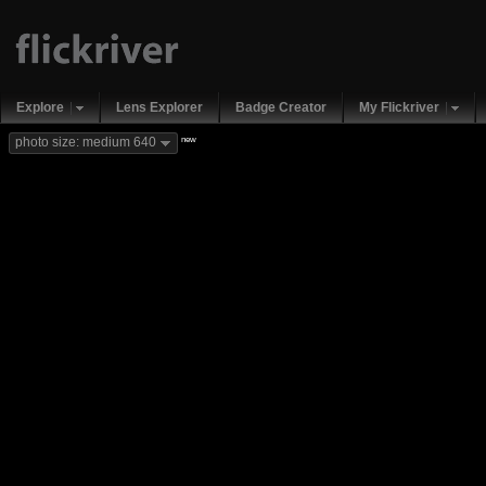
Explore
Lens Explorer
Badge Creator
My Flickriver
new
photo size: medium 640