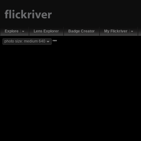
Explore
Lens Explorer
Badge Creator
My Flickriver
new
photo size: medium 640