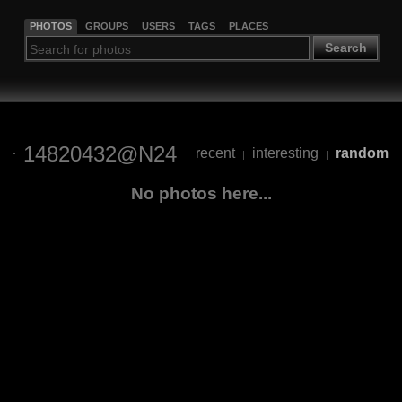
PHOTOS
GROUPS
USERS
TAGS
PLACES
Search
14820432@N24
recent
interesting
random
|
|
No photos here...