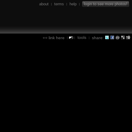
about
terms
help
login to see more photos!
|
|
|
tools
link here
share:
|
|
|