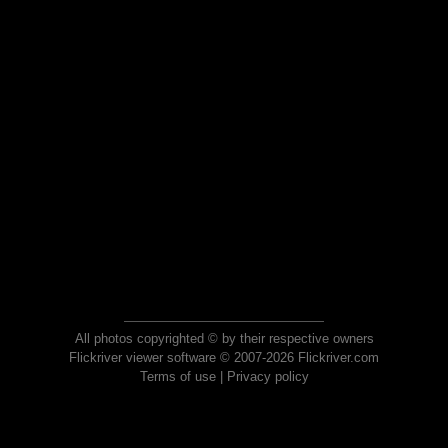
All photos copyrighted © by their respective owners
Flickriver viewer software © 2007-2026 Flickriver.com
Terms of use
|
Privacy policy