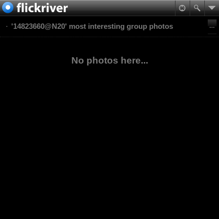
'14823660@N20' most interesting group photos
No photos here...