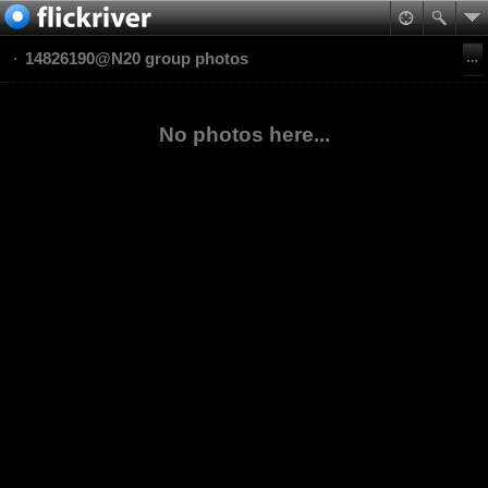
14826190@N20 group photos
No photos here...