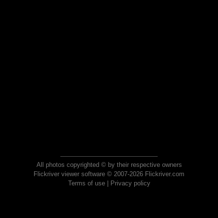
All photos copyrighted © by their respective owners
Flickriver viewer software © 2007-2026 Flickriver.com
Terms of use
|
Privacy policy