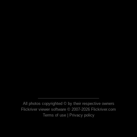
All photos copyrighted © by their respective owners
Flickriver viewer software © 2007-2026 Flickriver.com
Terms of use
|
Privacy policy