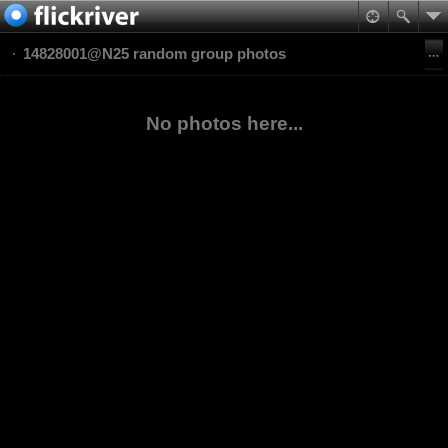
14828001@N25 random group photos
No photos here...