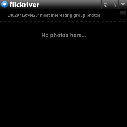
'14829719@N23' most interesting group photos
No photos here...