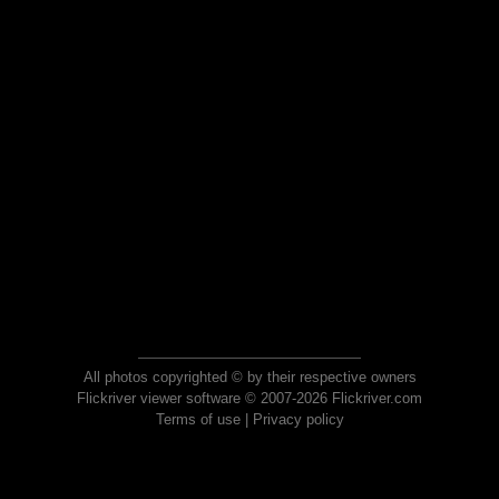
All photos copyrighted © by their respective owners
Flickriver viewer software © 2007-2026 Flickriver.com
Terms of use
|
Privacy policy