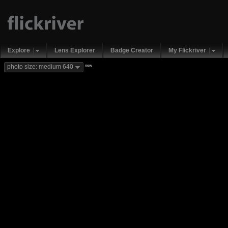
Explore
Lens Explorer
Badge Creator
My Flickriver
new
photo size: medium 640