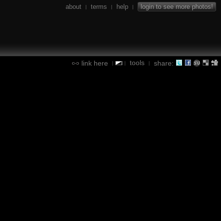
about
terms
help
login to see more photos!
|
|
|
tools
link here
share:
|
|
|