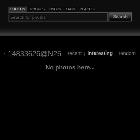
PHOTOS
GROUPS
USERS
TAGS
PLACES
Search
14833626@N25
recent
interesting
random
|
|
No photos here...