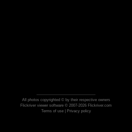
All photos copyrighted © by their respective owners
Flickriver viewer software © 2007-2026 Flickriver.com
Terms of use
|
Privacy policy