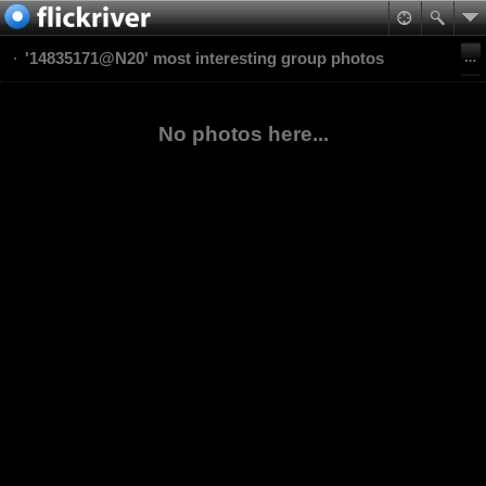
'14835171@N20' most interesting group photos
No photos here...