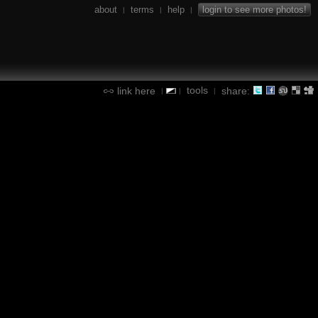
about
terms
help
login to see more photos!
|
|
|
tools
link here
share:
|
|
|