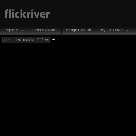
Explore
Lens Explorer
Badge Creator
My Flickriver
new
photo size: medium 640