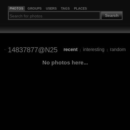
PHOTOS
GROUPS
USERS
TAGS
PLACES
Search
14837877@N25
recent
interesting
random
|
|
No photos here...