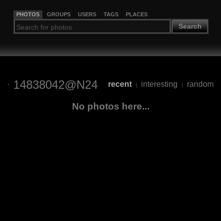
PHOTOS
GROUPS
USERS
TAGS
PLACES
Search
14838042@N24
recent
interesting
random
|
|
No photos here...