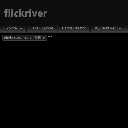
Explore
Lens Explorer
Badge Creator
My Flickriver
new
photo size: medium 640