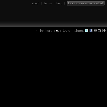
about
terms
help
login to see more photos!
|
|
|
tools
link here
share:
|
|
|