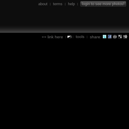
about
terms
help
login to see more photos!
|
|
|
tools
link here
share:
|
|
|