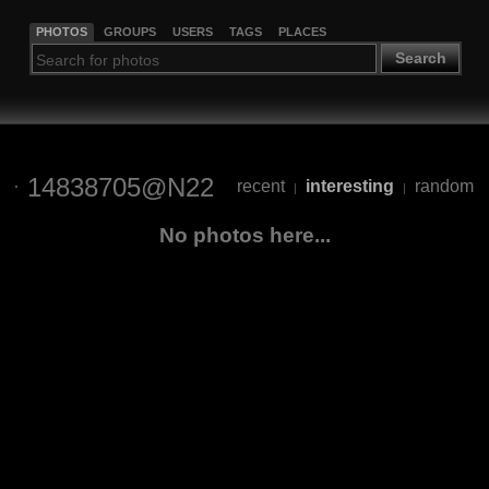
PHOTOS
GROUPS
USERS
TAGS
PLACES
Search
14838705@N22
recent
interesting
random
|
|
No photos here...