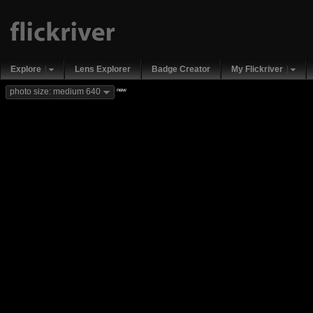
Explore
Lens Explorer
Badge Creator
My Flickriver
new
photo size: medium 640