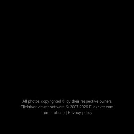
All photos copyrighted © by their respective owners
Flickriver viewer software © 2007-2026 Flickriver.com
Terms of use
|
Privacy policy