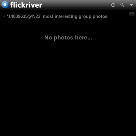
'14839635@N22' most interesting group photos
No photos here...