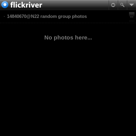
14840670@N22 random group photos
No photos here...