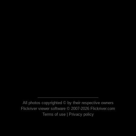
All photos copyrighted © by their respective owners
Flickriver viewer software © 2007-2026 Flickriver.com
Terms of use
|
Privacy policy